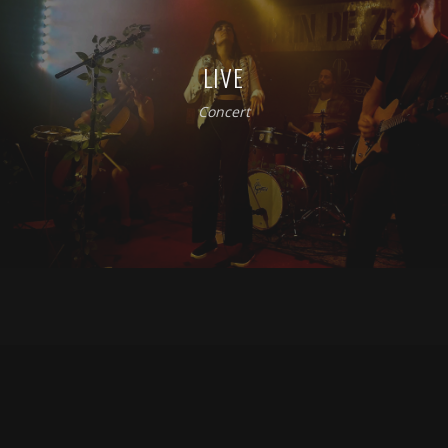
LIVE
Concert