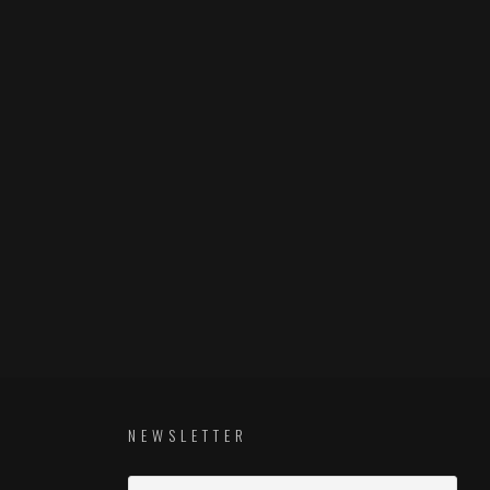
NEWSLETTER