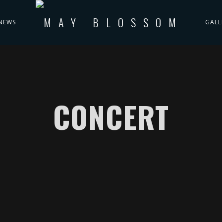
NEWS
GALL
CONCERT