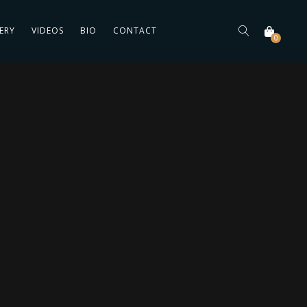
ERY
VIDEOS
BIO
CONTACT
0