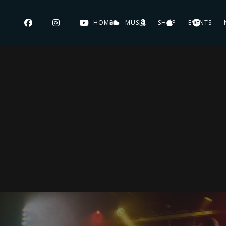
HOME
MUSIC
SHOP
EVENTS